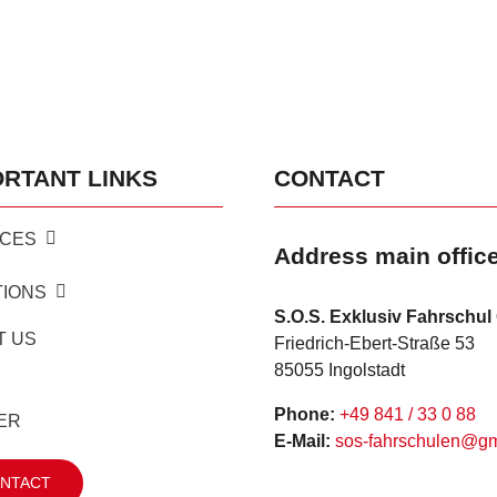
ORTANT LINKS
CONTACT
ICES
Address main offic
TIONS
S.O.S. Exklusiv Fahrschu
T US
Friedrich-Ebert-Straße 53
85055 Ingolstadt
Phone:
+49 841 / 33 0 88
ER
E-Mail:
sos-fahrschulen@g
NTACT