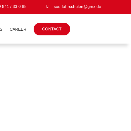
 841 / 33 0 88
sos-fahrschulen@gmx.de
CONTACT
S
CAREER