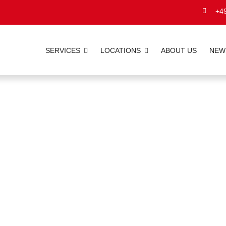
+49
SERVICES
LOCATIONS
ABOUT US
NEW