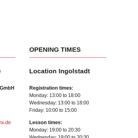
OPENING TIMES
e
Location Ingolstadt
l GmbH
Registration times:
Monday: 13:00 to 18:00
Wednesday: 13:00 to 18:00
Friday: 10:00 to 15:00
mx.de
Lesson times:
Monday: 19:00 to 20:30
Wednesday: 19:00 to 20:30