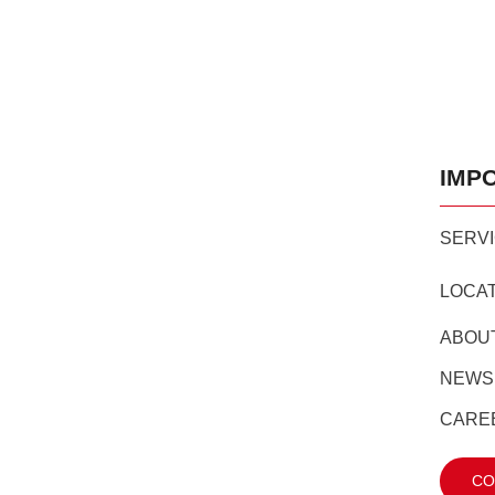
IMP
SERV
LOCA
ABOU
NEWS
CARE
CO